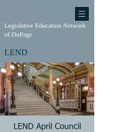
Legislative Education Network
of DuPage
LEND
LEND April Council