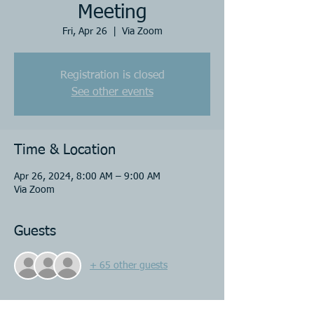
Meeting
Fri, Apr 26
  |  
Via Zoom
Registration is closed
See other events
Time & Location
Apr 26, 2024, 8:00 AM – 9:00 AM
Via Zoom
Guests
+ 65 other guests