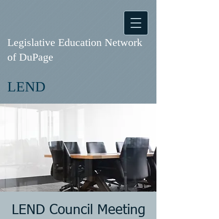
Legislative Education Network
of DuPage
LEND
LEND Council Meeting