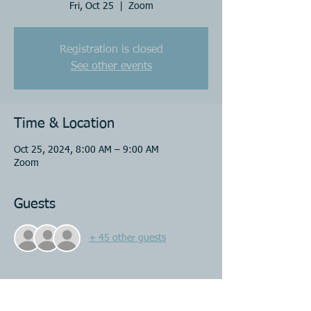
Fri, Oct 25
  |  
Zoom
Registration is closed
See other events
Time & Location
Oct 25, 2024, 8:00 AM – 9:00 AM
Zoom
Guests
+ 45 other guests
Share this event