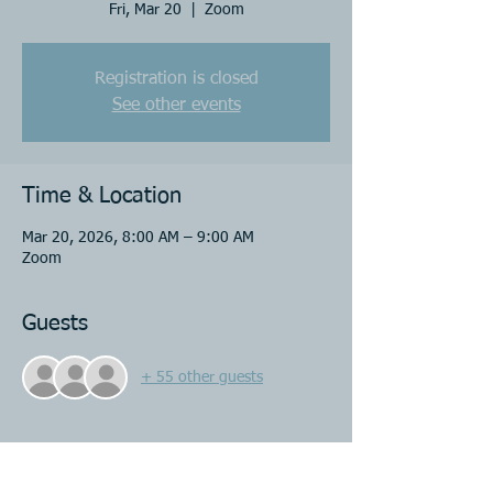
Fri, Mar 20
  |  
Zoom
Registration is closed
See other events
Time & Location
Mar 20, 2026, 8:00 AM – 9:00 AM
Zoom
Guests
+ 55 other guests
Share this event