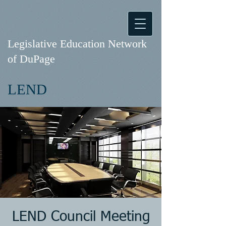
Legislative Education Network
of DuPage
LEND
LEND Council Meeting