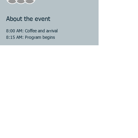
About the event
8:00 AM: Coffee and arrival 
8:15 AM: Program begins 
Share this event
CONTACT US
Email:
jenfigurelli@lend-dupage.org