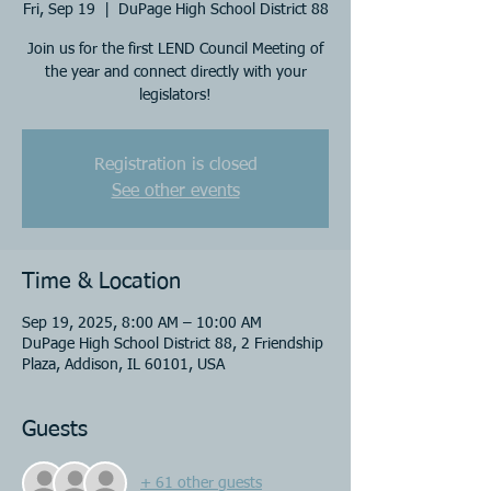
Fri, Sep 19
  |  
DuPage High School District 88
Join us for the first LEND Council Meeting of
the year and connect directly with your
legislators!
Registration is closed
See other events
Time & Location
Sep 19, 2025, 8:00 AM – 10:00 AM
DuPage High School District 88, 2 Friendship
Plaza, Addison, IL 60101, USA
Guests
+ 61 other guests