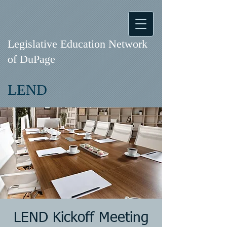
Legislative Education Network
of DuPage
LEND
LEND Kickoff Meeting