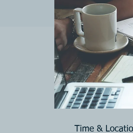
Time & Locati