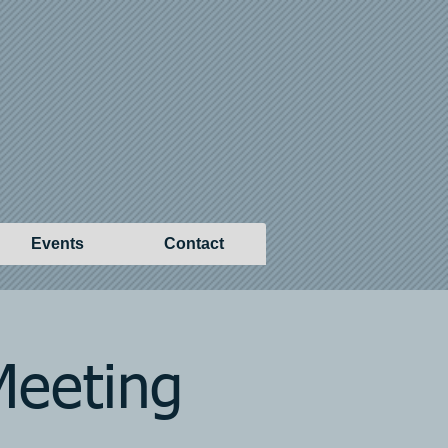
Events
Contact
Meeting