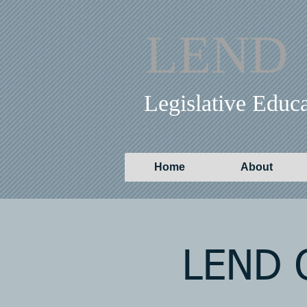
LEND
Legislative Educ
Home
About
LEND O