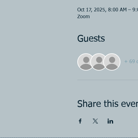
Oct 17, 2025, 8:00 AM – 9
Zoom
Guests
+ 69 o
Share this eve