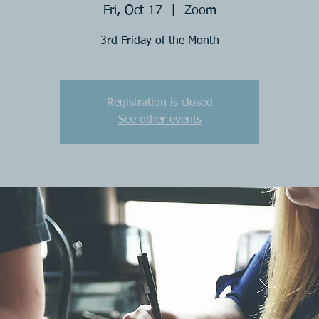
Fri, Oct 17
  |  
Zoom
3rd Friday of the Month
Registration is closed
See other events