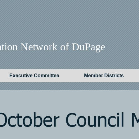
ation Network of DuPage
Executive Committee
Member Districts
ctober Council 