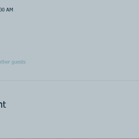
:00 AM
ther guests
nt