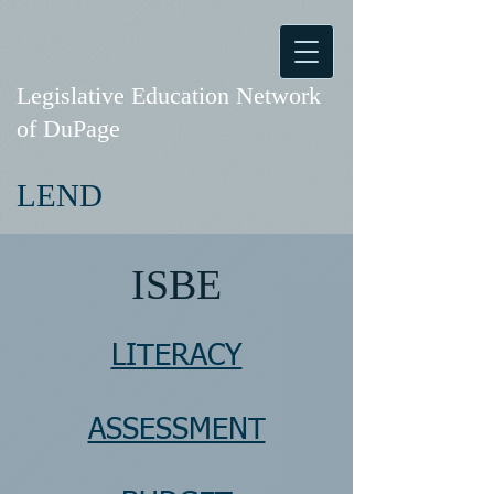
Legislative Education Network
of DuPage
LEND
ISBE
LITERACY
ASSESSMENT