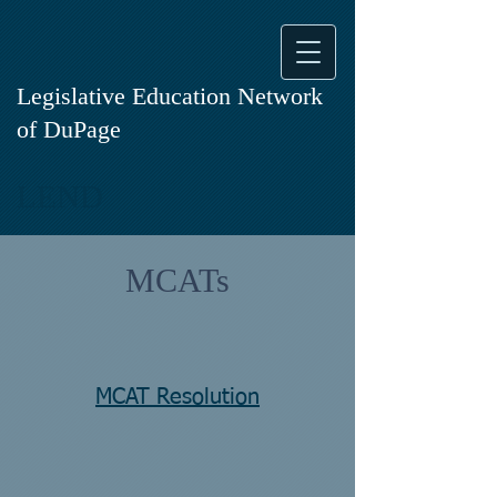
Legislative Education Network
of DuPage
LEND
MCATs
MCAT Resolution