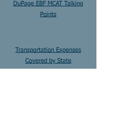
DuPage EBF MCAT Talking
Points
Transportation Expenses
Covered by State
CONTACT US
Email:
jenfigurelli@lend-dupage.org
Address:
22W600 Butterfield Rd
Glen Ellyn, IL 60137
Phone:
312-799-9286