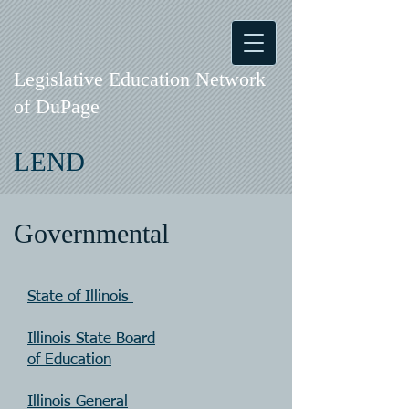
Legislative Education Network
of DuPage
LEND
Governmental
State of Illinois
Illinois State Board
of Education
Illinois General