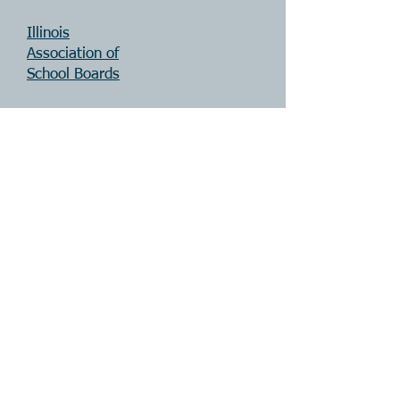
Illinois
Association of
Sch
ool Boards
SCOP
E
Illinois
Principals
Association
Teachers'
Retirement
System