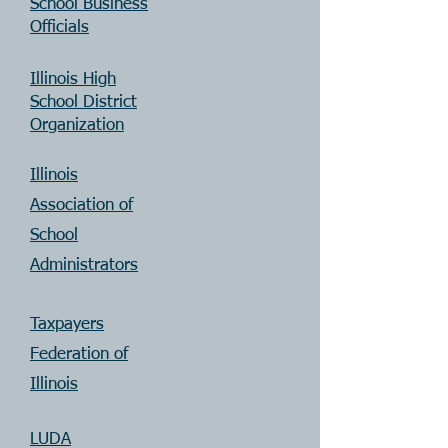
School Business
Officials
Illinois High
School District
Organization
Illinois
Association of
School
Administrators
Taxpayers
Federation of
Illinois
LUDA