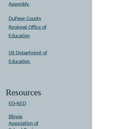
Assembly
DuPage County
Regional Office of
Education
US Department of
Education
Resources
ED-RED
Illinois
Association of