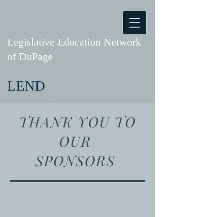
Legislative Education Network
of DuPage
LEND
THANK YOU TO
OUR
SPONSORS