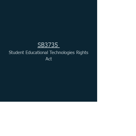
SB3735
Student Educational Technologies Rights
Act
ISBE FY27 Testimony