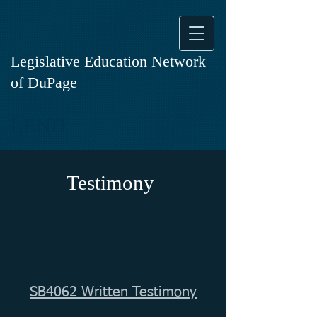
Legislative Education Network
of DuPage
LEND
Testimony
SB4062 Written Testimony